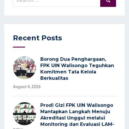
Search
for:
Recent Posts
Borong Dua Penghargaan,
FPK UIN Walisongo Teguhkan
Komitmen Tata Kelola
Berkualitas
August 4, 2026
Prodi Gizi FPK UIN Walisongo
Mantapkan Langkah Menuju
Akreditasi Unggul melalui
Monitoring dan Evaluasi LAM-