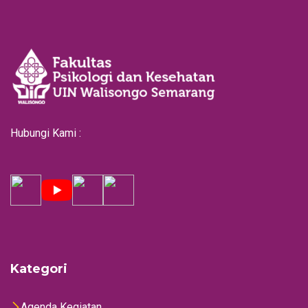
Hubungi Kami :
Kategori
Agenda Kegiatan