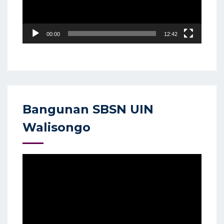
00:00
12:42
Bangunan SBSN UIN
Walisongo
Video
Player