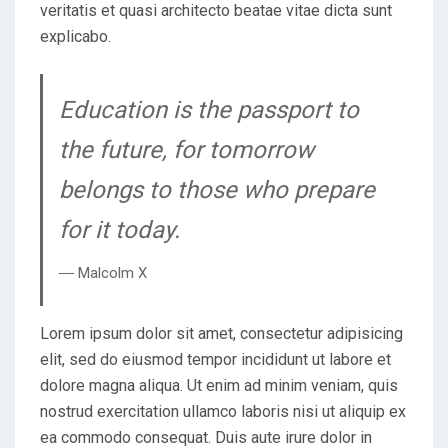
veritatis et quasi architecto beatae vitae dicta sunt
explicabo.
Education is the passport to
the future, for tomorrow
belongs to those who prepare
for it today.
― Malcolm X
Lorem ipsum dolor sit amet, consectetur adipisicing
elit, sed do eiusmod tempor incididunt ut labore et
dolore magna aliqua. Ut enim ad minim veniam, quis
nostrud exercitation ullamco laboris nisi ut aliquip ex
ea commodo consequat. Duis aute irure dolor in