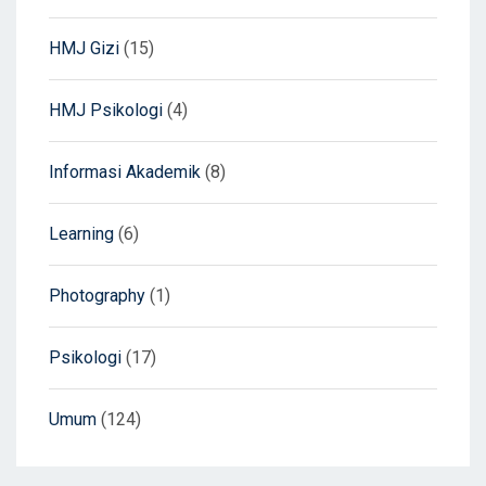
HMJ Gizi
(15)
HMJ Psikologi
(4)
Informasi Akademik
(8)
Learning
(6)
Photography
(1)
Psikologi
(17)
Umum
(124)