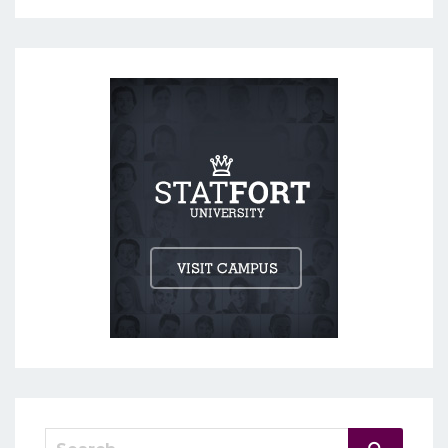
Search