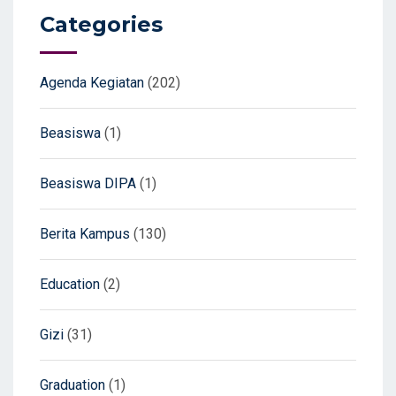
Categories
Agenda Kegiatan
(202)
Beasiswa
(1)
Beasiswa DIPA
(1)
Berita Kampus
(130)
Education
(2)
Gizi
(31)
Graduation
(1)