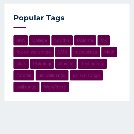
Popular Tags
BBA
College
covid19
Diploma
fpk
fpk uin walisongo
LMS
mahasiswa
Math
pbak
Psikologi
Student
Technology
Tutorial
uin waliosngo
uin walisongo
walisongo
WordPress