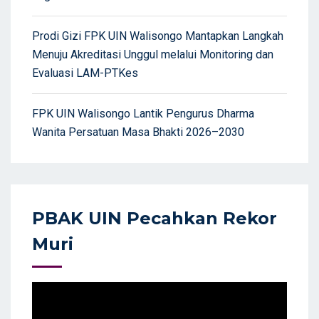
Prodi Gizi FPK UIN Walisongo Mantapkan Langkah
Menuju Akreditasi Unggul melalui Monitoring dan
Evaluasi LAM-PTKes
FPK UIN Walisongo Lantik Pengurus Dharma
Wanita Persatuan Masa Bhakti 2026–2030
PBAK UIN Pecahkan Rekor
Muri
Video
Player