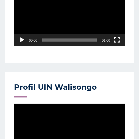
00:00
01:00
Profil UIN Walisongo
Video
Player