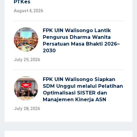
PTKes
August 4, 2026
FPK UIN Walisongo Lantik
Pengurus Dharma Wanita
Persatuan Masa Bhakti 2026–
2030
July 29, 2026
FPK UIN Walisongo Siapkan
SDM Unggul melalui Pelatihan
Optimalisasi SISTER dan
Manajemen Kinerja ASN
July 28, 2026