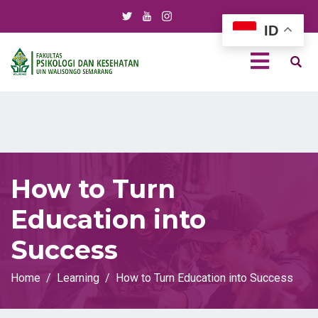
ID
How to Turn
Education into
Success
Home
Learning
How to Turn Education into Success