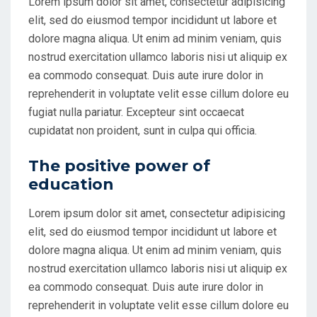
Lorem ipsum dolor sit amet, consectetur adipisicing
elit, sed do eiusmod tempor incididunt ut labore et
dolore magna aliqua. Ut enim ad minim veniam, quis
nostrud exercitation ullamco laboris nisi ut aliquip ex
ea commodo consequat. Duis aute irure dolor in
reprehenderit in voluptate velit esse cillum dolore eu
fugiat nulla pariatur. Excepteur sint occaecat
cupidatat non proident, sunt in culpa qui officia.
The positive power of
education
Lorem ipsum dolor sit amet, consectetur adipisicing
elit, sed do eiusmod tempor incididunt ut labore et
dolore magna aliqua. Ut enim ad minim veniam, quis
nostrud exercitation ullamco laboris nisi ut aliquip ex
ea commodo consequat. Duis aute irure dolor in
reprehenderit in voluptate velit esse cillum dolore eu