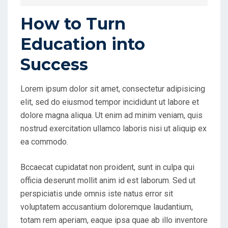
E
D
How to Turn
O
Education into
N
Success
Lorem ipsum dolor sit amet, consectetur adipisicing
elit, sed do eiusmod tempor incididunt ut labore et
dolore magna aliqua. Ut enim ad minim veniam, quis
nostrud exercitation ullamco laboris nisi ut aliquip ex
ea commodo.
Bccaecat cupidatat non proident, sunt in culpa qui
officia deserunt mollit anim id est laborum. Sed ut
perspiciatis unde omnis iste natus error sit
voluptatem accusantium doloremque laudantium,
totam rem aperiam, eaque ipsa quae ab illo inventore