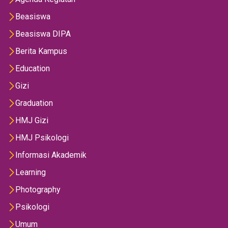
Beasiswa
Beasiswa DIPA
Berita Kampus
Education
Gizi
Graduation
HMJ Gizi
HMJ Psikologi
Informasi Akademik
Learning
Photography
Psikologi
Umum