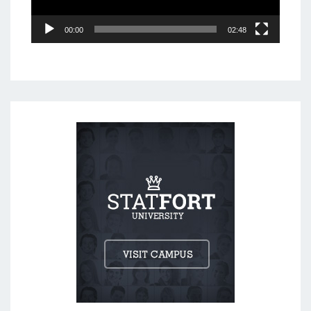
00:00
02:48