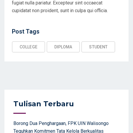
fugiat nulla pariatur. Excepteur sint occaecat
cupidatat non proident, sunt in culpa qui officia.
Post Tags
Post
Tags
COLLEGE
DIPLOMA
STUDENT
Tulisan Terbaru
Borong Dua Penghargaan, FPK UIN Walisongo
Teguhkan Komitmen Tata Kelola Berkualitas