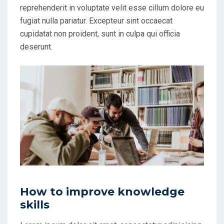
reprehenderit in voluptate velit esse cillum dolore eu
fugiat nulla pariatur. Excepteur sint occaecat
cupidatat non proident, sunt in culpa qui officia
deserunt.
How to improve knowledge
skills