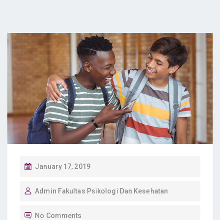
P
January 17, 2019
O
Admin Fakultas Psikologi Dan Kesehatan
S
T
No Comments